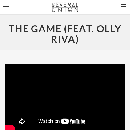
THE BAND
THE GAME (FEAT. OLLY
NEWS
RIVA)
DISCOGRAPHY
VIDEOS
CONTACT