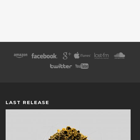
LAST RELEASE