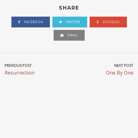
SHARE
FACEBOOK
TWITTER
GOOGLE+
EMAIL
PREVIOUS POST
NEXT POST
Resurrection
One By One