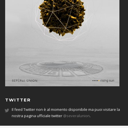
TWITTER
Il feed Twitter non è al momento disponibile ma puoi visitare la
nostra pagina ufficiale twitter
@severalunion
.