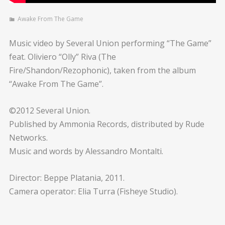
Awake From The Game
Music video by Several Union performing “The Game”
feat. Oliviero “Olly” Riva (The
Fire/Shandon/Rezophonic), taken from the album
“Awake From The Game”.
©2012 Several Union.
Published by Ammonia Records, distributed by Rude
Networks.
Music and words by Alessandro Montalti.
Director: Beppe Platania, 2011.
Camera operator: Elia Turra (Fisheye Studio).