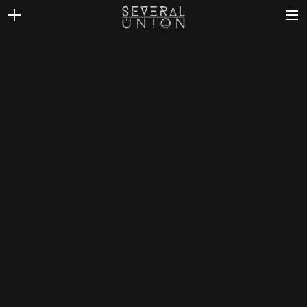
THE BAND
NEWS
DISCOGRAPHY
VIDEOS
CONTACT