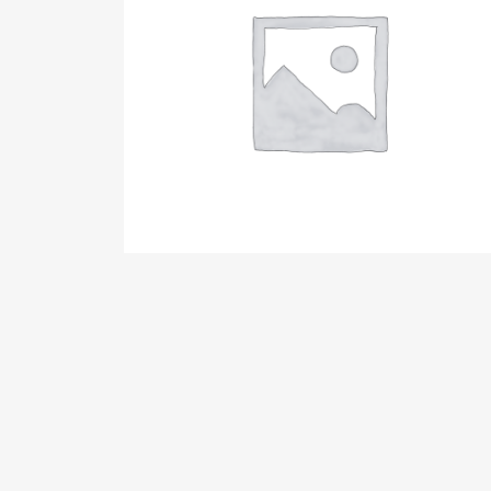
GIRLY SHIRT
15,00
€
AGGIUNGI AL CARRELLO