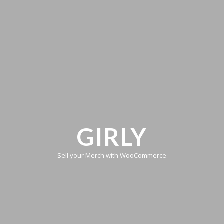
GIRLY
Sell your Merch with WooCommerce