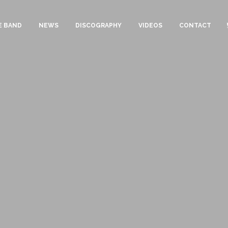
E BAND
NEWS
DISCOGRAPHY
VIDEOS
CONTACT