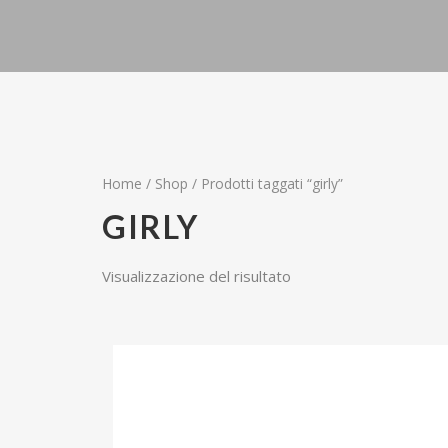
Home
/
Shop
/ Prodotti taggati “girly”
GIRLY
Visualizzazione del risultato