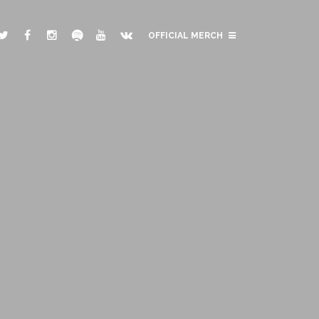
OFFICIAL MERCH