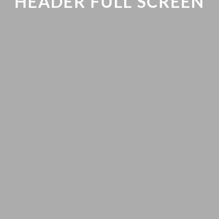
HEADER FULL SCREEN