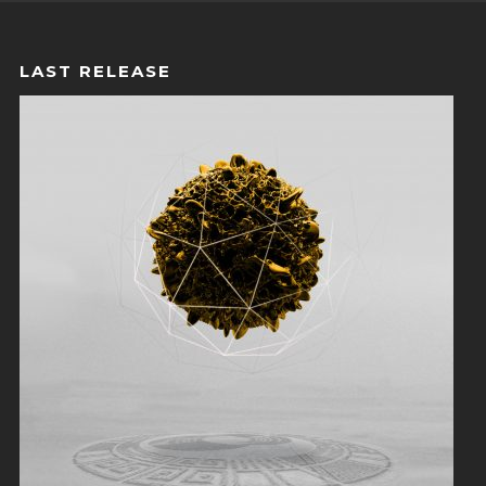
LAST RELEASE