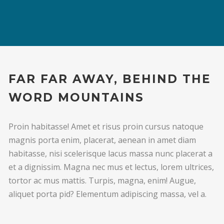
FAR FAR AWAY, BEHIND THE
WORD MOUNTAINS
Proin habitasse! Amet et risus proin cursus natoque
magnis porta enim, placerat, aenean in amet diam
habitasse, nisi scelerisque lacus massa nunc placerat a
et a dignissim. Magna nec mus et lectus, lorem ultrices,
tortor ac mus mattis. Turpis, magna, enim! Augue,
aliquet porta pid? Elementum adipiscing massa, vel a.