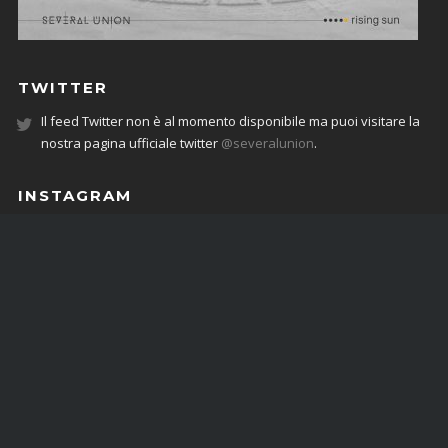
TWITTER
Il feed Twitter non è al momento disponibile ma puoi visitare la
nostra pagina ufficiale twitter
@severalunion
.
INSTAGRAM
JOIN THE COMMUNITY