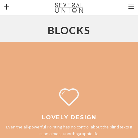
THE BAND
BLOCKS
NEWS
DISCOGRAPHY
VIDEOS
CONTACT
LOVELY DESIGN
Even the all-powerful Pointing has no control about the blind texts it
is an almost unorthographic life