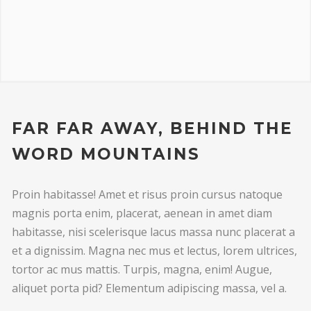
FAR FAR AWAY, BEHIND THE
WORD MOUNTAINS
Proin habitasse! Amet et risus proin cursus natoque
magnis porta enim, placerat, aenean in amet diam
habitasse, nisi scelerisque lacus massa nunc placerat a
et a dignissim. Magna nec mus et lectus, lorem ultrices,
tortor ac mus mattis. Turpis, magna, enim! Augue,
aliquet porta pid? Elementum adipiscing massa, vel a.