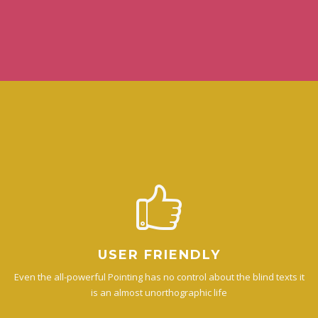
USER FRIENDLY
Even the all-powerful Pointing has no control about the blind texts it
is an almost unorthographic life