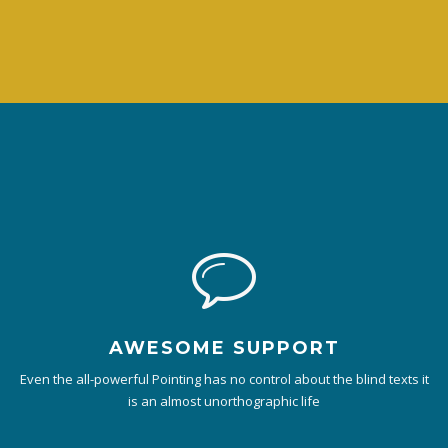
AWESOME SUPPORT
Even the all-powerful Pointing has no control about the blind texts it
is an almost unorthographic life