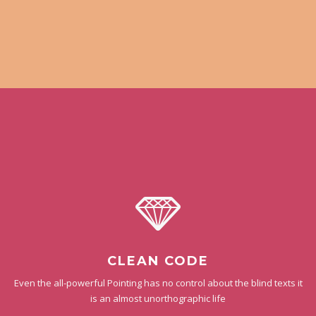
CLEAN CODE
Even the all-powerful Pointing has no control about the blind texts it
is an almost unorthographic life